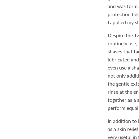
and was formul
protection bet
I applied my s
Despite the Tw
routinely use
shaves that f
lubricated and
even use a sha
not only addit
the gentle exf
rinse at the e
together as a
perform equall
In addition to
as a skin reli
very useful in