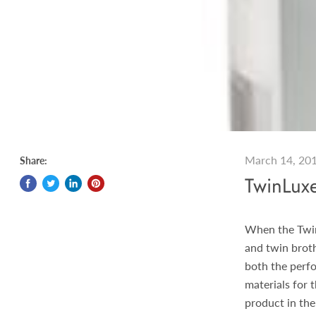
March 14, 20
Share:
TwinLux
When the Twin
and twin broth
both the perfo
materials for 
product in the