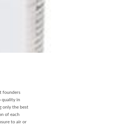
t founders
 quality in
 only the best
on of each
sure to air or