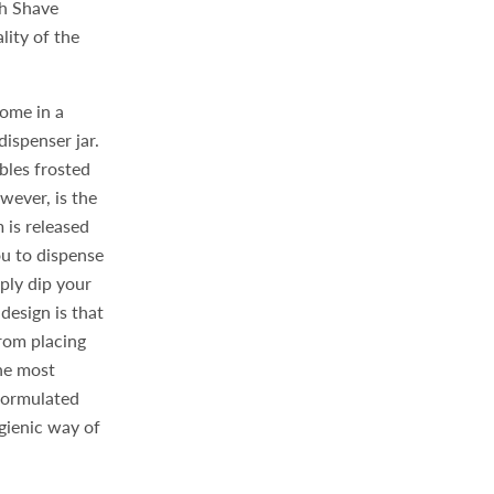
th Shave
lity of the
come in a
dispenser jar.
bles frosted
wever, is the
 is released
ou to dispense
ply dip your
 design is that
rom placing
the most
 formulated
ygienic way of