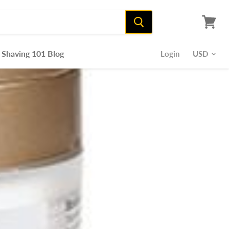
View
cart
Shaving 101 Blog
Login