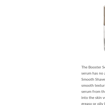
The Booster Ser
serum has no ar
Smooth Shave C
smooth texture
serum from the
into the skin 
greasy or oily