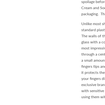
spoilage befor
Cream and Soot
packaging. Th
Unlike most sh
standard plast
The walls of t
glass with a c
most impressiv
through a cen
a small amoun
fingers tips an
it protects th
your fingers d
exclusive bran
with sensitive
using them wi