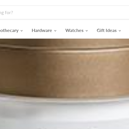
othecary
Hardware
Watches
Gift Ideas