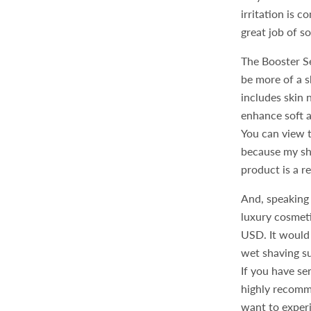
irritation is 
great job of s
The Booster S
be more of a s
includes skin 
enhance soft a
You can view 
because my sha
product is a r
And, speaking 
luxury cosmetic
USD. It would 
wet shaving su
If you have se
highly recomm
want to experi