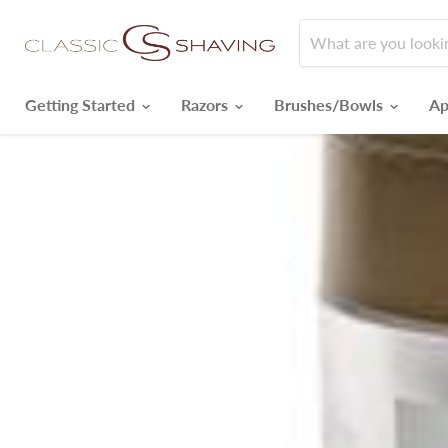
Getting Started
Razors
Brushes/Bowls
Ap