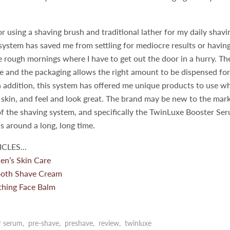
vor using a shaving brush and traditional lather for my daily shavi
ystem has saved me from settling for mediocre results or having
 rough mornings where I have to get out the door in a hurry. Th
se and the packaging allows the right amount to be dispensed for
n addition, this system has offered me unique products to use w
skin, and feel and look great. The brand may be new to the mark
f the shaving system, and specifically the TwinLuxe Booster Se
is around a long, long time.
CLES...
en’s Skin Care
oth Shave Cream
hing Face Balm
r serum
,
pre-shave
,
preshave
,
review
,
twinluxe