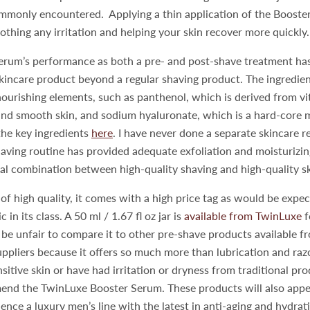
commonly encountered. Applying a thin application of the Boost
oothing any irritation and helping your skin recover more quickly
erum’s performance as both a pre- and post-shave treatment has
kincare product beyond a regular shaving product. The ingredient
nourishing elements, such as panthenol, which is derived from v
nd smooth skin, and sodium hyaluronate, which is a hard-core m
the key ingredients
here
. I have never done a separate skincare 
ving routine has provided adequate exfoliation and moisturizing
eal combination between high-quality shaving and high-quality s
of high quality, it comes with a high price tag as would be expe
 in its class. A 50 ml / 1.67 fl oz jar is
available from TwinLuxe
f
be unfair to compare it to other pre-shave products available fr
ppliers because it offers so much more than lubrication and raz
nsitive skin or have had irritation or dryness from traditional pro
end the TwinLuxe Booster Serum. These products will also app
ence a luxury men’s line with the latest in anti-aging and hydrat