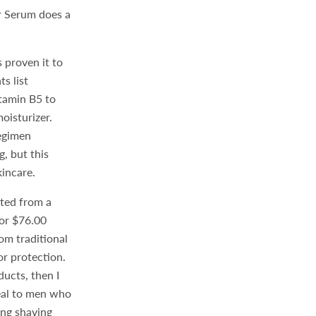
er Serum does a
.
 proven it to
s list
itamin B5 to
oisturizer.
regimen
, but this
kincare.
cted from a
or $76.00
om traditional
or protection.
ducts, then I
eal to men who
ing shaving