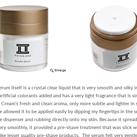
um itself is a crystal clear liquid that is very smooth and silky 
tificial colorants added and has a very light fragrance that is si
ream’s fresh and clean aroma, only more subtle and lighter in 
 allowed it to be applied easily by dipping my fingertips in the s
 dispenser and rubbing directly onto my skin. Because it sprea
very smoothly, it provided a pre-shave treatment that was slick 
 like lesser quality pre-shave products. The serum felt very gentl