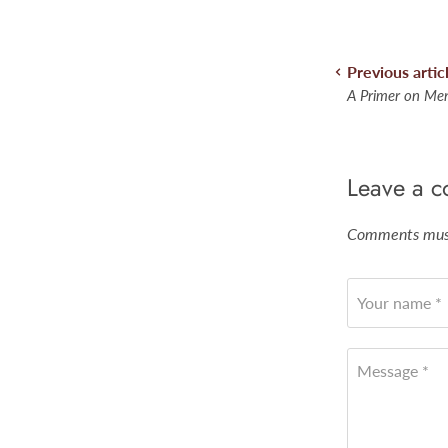
Previous artic
A Primer on Men
Leave a 
Comments must
Your name *
Message *