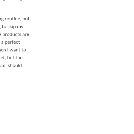
ng routine, but
 to skip my
e products are
 a perfect
hen I want to
et, but the
rum, should