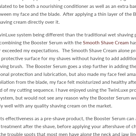
ated to be both a nourishing conditioner as well as an extra bar
ween my face and the blade. After applying a thin layer of the 
having cream directly over it.
inLuxe system being different than the traditional wet shaving 
, combining the Booster Serum with the
Smooth Shave Cream
has
ar exceeded my expectations. The Smooth Shave Cream alone pro
 protective surface for my shaves without having to add additio
ving brush. The Booster Serum goes a step further in adding the
ional protection and lubrication, but also made my face feel ama
oliation from the blade, my face felt moisturized and healthy afte
nd of my cutting sequence. I have enjoyed using the TwinLuxe pr
 system, but would not see any reason why the Booster Serum w
y well with any quality shaving cream on the market.
 its effectiveness as a pre-shave product, the Booster Serum can
ef treatment after the shave, before applying your aftershave of ch
 the trouble spots that most men have along the neck and jaw li