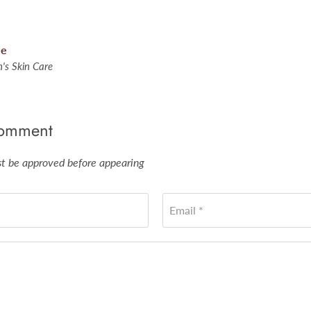
le
's Skin Care
comment
 be approved before appearing
Email *