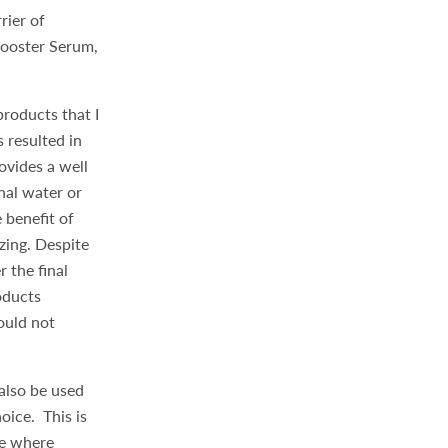
rier of
Booster Serum,
products that I
 resulted in
vides a well
nal water or
 benefit of
zing. Despite
r the final
oducts
ould not
 also be used
oice. This is
ne where