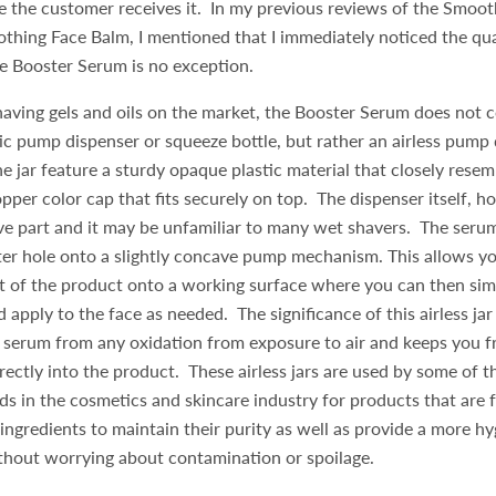
e the customer receives it. In my previous reviews of the Smoo
hing Face Balm, I mentioned that I immediately noticed the qua
e Booster Serum is no exception.
aving gels and oils on the market, the Booster Serum does not 
ic pump dispenser or squeeze bottle, but rather an airless pump 
he jar feature a sturdy opaque plastic material that closely resem
opper color cap that fits securely on top. The dispenser itself, ho
e part and it may be unfamiliar to many wet shavers. The serum
ter hole onto a slightly concave pump mechanism. This allows y
t of the product onto a working surface where you can then sim
d apply to the face as needed. The significance of this airless jar
e serum from any oxidation from exposure to air and keeps you f
irectly into the product. These airless jars are used by some of 
ds in the cosmetics and skincare industry for products that are
 ingredients to maintain their purity as well as provide a more h
thout worrying about contamination or spoilage.