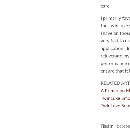
care.
I primarily fa
the TwinLuxe s
shave on those
very fast to u
application. I
rejuvenate my 
performance o
ensure that it 
RELATED ARTI
A Primer on M
TwinLuxe Smo
TwinLuxe Soot
Filed in:
booste