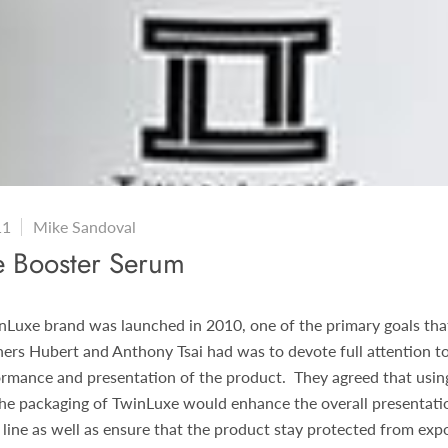
11
Mike Sandoval
e Booster Serum
Luxe brand was launched in 2010, one of the primary goals tha
ers Hubert and Anthony Tsai had was to devote full attention to
rmance and presentation of the product. They agreed that using
the packaging of TwinLuxe would enhance the overall presentati
 line as well as ensure that the product stay protected from expo