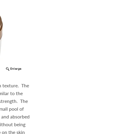
in texture. The
milar to the
strength. The
mall pool of
d and absorbed
without being
e on the skin