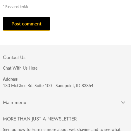
* Required fields
Post comment
Contact Us
Chat With Us Here
Address
130 McGhee Rd. Suite 100 - Sandpoint, ID 83864
Main menu
Getting Started
MORE THAN JUST A NEWSLETTER
Razors
Sign up now to learning more about wet shaving and to see what
Brushes