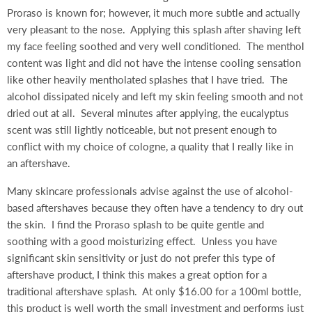
Proraso is known for; however, it much more subtle and actually
very pleasant to the nose. Applying this splash after shaving left
my face feeling soothed and very well conditioned. The menthol
content was light and did not have the intense cooling sensation
like other heavily mentholated splashes that I have tried. The
alcohol dissipated nicely and left my skin feeling smooth and not
dried out at all. Several minutes after applying, the eucalyptus
scent was still lightly noticeable, but not present enough to
conflict with my choice of cologne, a quality that I really like in
an aftershave.
Many skincare professionals advise against the use of alcohol-
based aftershaves because they often have a tendency to dry out
the skin. I find the Proraso splash to be quite gentle and
soothing with a good moisturizing effect. Unless you have
significant skin sensitivity or just do not prefer this type of
aftershave product, I think this makes a great option for a
traditional aftershave splash. At only $16.00 for a 100ml bottle,
this product is well worth the small investment and performs just