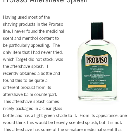
Having used most of the
shaving products in the Proraso
line, I never found the medicinal
scent and menthol content to
be particularly appealing. The
only item that I had never tried,
which Target did not stock, was
the aftershave splash. I
recently obtained a bottle and
found this to be quite a
different product from its
aftershave balm counterpart.
This aftershave splash comes
nicely packaged in a clear glass
bottle and has a light green shade to it. From its appearance, one
would think this would be heavily scented splash, but it is not.
This aftershave has some of the signature medicinal scent that