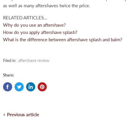
as well as many aftershaves twice the price.
RELATED ARTICLES...
Why do you use an aftershave?
How do you apply aftershave splash?
What is the difference between aftershave splash and balm?
Filed in:
aftershave review
Share:
Previous article