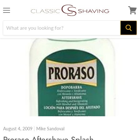
Menu
View
cart
August 4, 2009
Mike Sandoval
Proraso Aftershave Splash