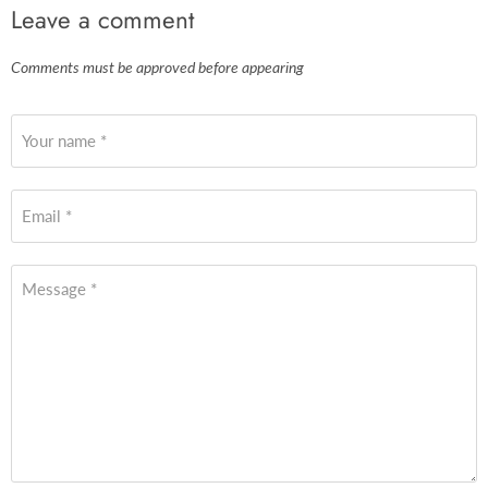
Leave a comment
Comments must be approved before appearing
Your name *
Email *
Message *