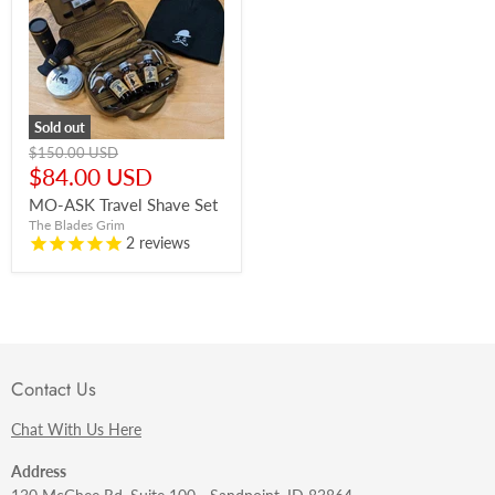
Sold out
Original
$150.00 USD
price
Current
$84.00 USD
price
MO-ASK Travel Shave Set
The Blades Grim
2
reviews
Contact Us
Chat With Us Here
Address