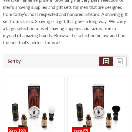
We take immense pride in providing the very best selection of
men’s shaving supplies and gift sets for men that are designed
from today’s most respected and honored artisans. A shaving gift
set from Classic Shaving is a gift that goes a long way. We carry
a large selection of wet shaving supplies and razors from a
myriad of amazing brands. Browse the selection below and find
the one that's perfect for you!
Sort by
Save
16
%
Save
9
%