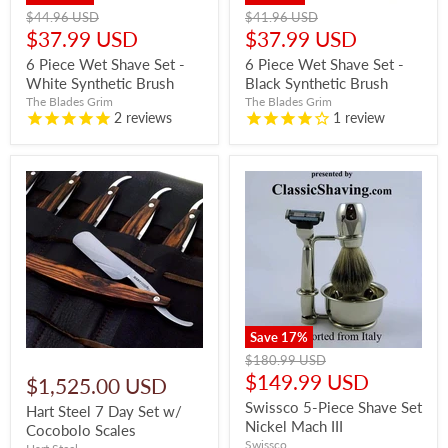
Original
Original
$44.96 USD
$41.96 USD
price
price
Current
Current
$37.99 USD
$37.99 USD
price
price
6 Piece Wet Shave Set -
6 Piece Wet Shave Set -
White Synthetic Brush
Black Synthetic Brush
The Blades Grim
The Blades Grim
2
reviews
1
review
Save
17
%
Original
$180.99 USD
price
Current
$149.99 USD
$1,525.00 USD
price
Swissco 5-Piece Shave Set
Hart Steel 7 Day Set w/
Nickel Mach III
Cocobolo Scales
Swissco