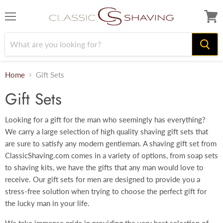
Menu
View
cart
Home
Gift Sets
Gift Sets
Looking for a gift for the man who seemingly has everything?
We carry a large selection of high quality shaving gift sets that
are sure to satisfy any modern gentleman. A shaving gift set from
ClassicShaving.com comes in a variety of options, from soap sets
to shaving kits, we have the gifts that any man would love to
receive. Our gift sets for men are designed to provide you a
stress-free solution when trying to choose the perfect gift for
the lucky man in your life.