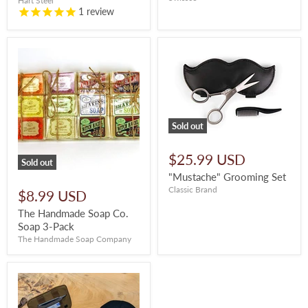
Hart Steel
1
review
Sold out
$25.99 USD
Sold out
"Mustache" Grooming Set
Classic Brand
$8.99 USD
The Handmade Soap Co.
Soap 3-Pack
The Handmade Soap Company