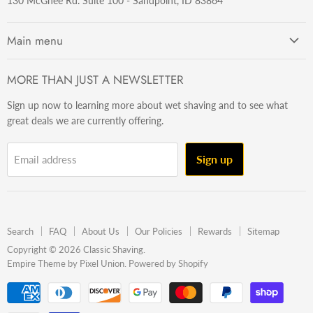
130 McGhee Rd. Suite 100 - Sandpoint, ID 83864
Main menu
Getting Started
MORE THAN JUST A NEWSLETTER
Razors
Sign up now to learning more about wet shaving and to see what
Brushes
great deals we are currently offering.
Sets & Kits
Wet Stuff
Sign up
Email address
Hardware
Beard & Stache
Made In The U.S.A
Search
FAQ
About Us
Our Policies
Rewards
Sitemap
Gift Ideas
Copyright © 2026 Classic Shaving.
Empire Theme by Pixel Union
.
Powered by Shopify