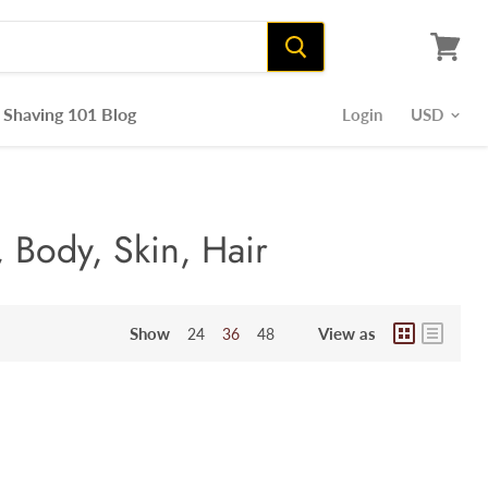
View
cart
Shaving 101 Blog
Login
 Body, Skin, Hair
Show
View as
24
36
48