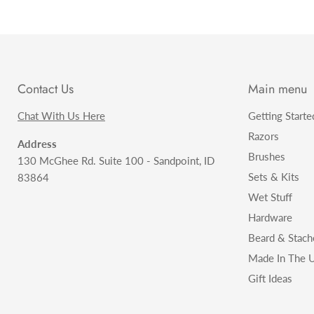
Contact Us
Main menu
Chat With Us Here
Getting Starte
Razors
Address
Brushes
130 McGhee Rd. Suite 100 - Sandpoint, ID
Sets & Kits
83864
Wet Stuff
Hardware
Beard & Stach
Made In The U
Gift Ideas