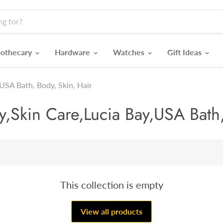
othecary
Hardware
Watches
Gift Ideas
USA Bath, Body, Skin, Hair
Skin Care,Lucia Bay,USA Bath,
This collection is empty
View all products