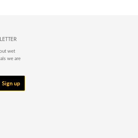
LETTER
bout wet
eals we are
Sign up