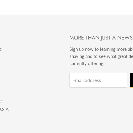
MORE THAN JUST A NEWS
d
Sign up now to learning more a
shaving and to see what great d
currently offering.
Email address
e
.S.A