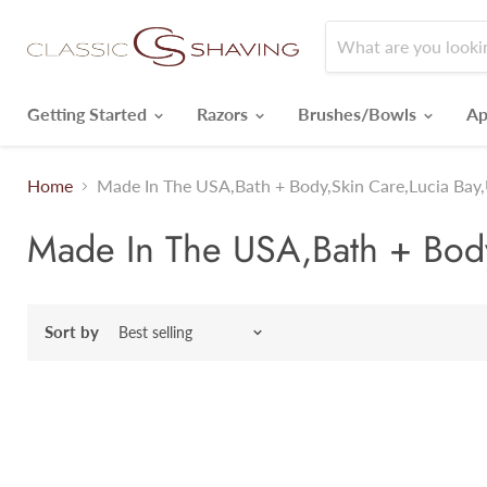
Getting Started
Razors
Brushes/Bowls
Ap
Home
Made In The USA,Bath + Body,Skin Care,Lucia Bay,
Made In The USA,Bath + Body,
Sort by