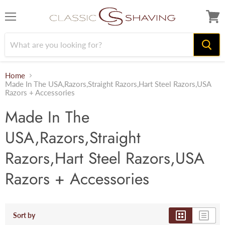
Menu
View
cart
Home
Made In The USA,Razors,Straight Razors,Hart Steel Razors,USA
Razors + Accessories
Made In The
USA,Razors,Straight
Razors,Hart Steel Razors,USA
Razors + Accessories
Sort by