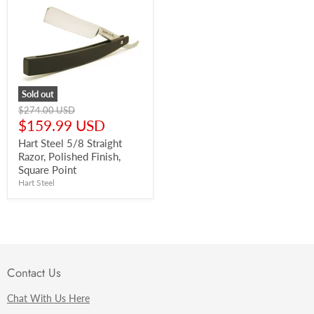
Sold out
Original
$274.00 USD
price
Current
$159.99 USD
price
Hart Steel 5/8 Straight
Razor, Polished Finish,
Square Point
Hart Steel
Contact Us
Chat With Us Here