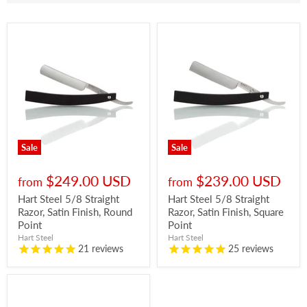
Sale
Sale
$249.00 USD
$239.00 USD
from
from
Hart Steel 5/8 Straight
Hart Steel 5/8 Straight
Razor, Satin Finish, Round
Razor, Satin Finish, Square
Point
Point
Hart Steel
Hart Steel
21
reviews
25
reviews