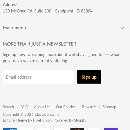
Address
130 McGhee Rd. Suite 100 - Sandpoint, ID 83864
Main menu
Getting Started
MORE THAN JUST A NEWSLETTER
Razors
Sign up now to learning more about wet shaving and to see what
Brushes
great deals we are currently offering.
Sets & Kits
Wet Stuff
Sign up
Email address
Hardware
Beard & Stache
Made In The U.S.A
Search
FAQ
About Us
Our Policies
Rewards
Sitemap
Gift Ideas
Copyright © 2026 Classic Shaving.
Empire Theme by Pixel Union
.
Powered by Shopify