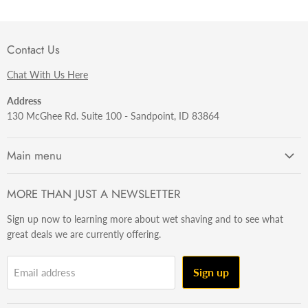
Contact Us
Chat With Us Here
Address
130 McGhee Rd. Suite 100 - Sandpoint, ID 83864
Main menu
Getting Started
MORE THAN JUST A NEWSLETTER
Razors
Sign up now to learning more about wet shaving and to see what
Brushes
great deals we are currently offering.
Sets & Kits
Wet Stuff
Sign up
Email address
Hardware
Beard & Stache