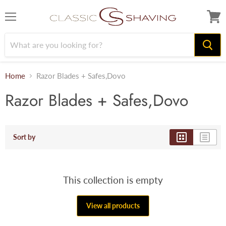
Menu
View
cart
Home
Razor Blades + Safes,Dovo
Razor Blades + Safes,Dovo
Sort by
This collection is empty
View all products