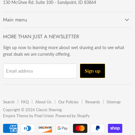
130 McGhee Rd. Suite 100 - Sandpoint, ID 83864
Main menu
Getting Started
MORE THAN JUST A NEWSLETTER
Razors
Sign up now to learning more about wet shaving and to see what
Brushes
great deals we are currently offering.
Sets & Kits
Wet Stuff
Sign up
Email address
Hardware
Beard & Stache
Made In The U.S.A
Search
FAQ
About Us
Our Policies
Rewards
Sitemap
Gift Ideas
Copyright © 2026 Classic Shaving.
Empire Theme by Pixel Union
.
Powered by Shopify