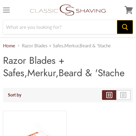
Menu
View
cart
Home
Razor Blades + Safes,Merkur,Beard & 'Stache
Razor Blades +
Safes,Merkur,Beard & 'Stache
Sort by