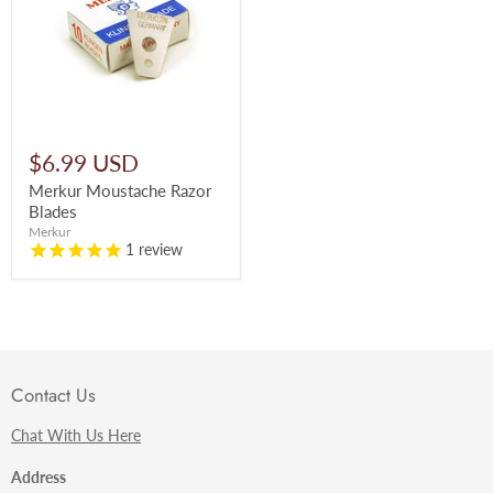
$6.99 USD
Merkur Moustache Razor
Blades
Merkur
1
review
Contact Us
Chat With Us Here
Address