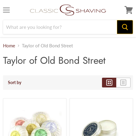
Menu
View
cart
Home
Taylor of Old Bond Street
Taylor of Old Bond Street
Sort by