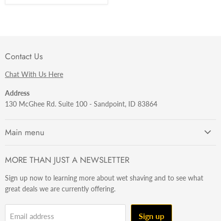
Contact Us
Chat With Us Here
Address
130 McGhee Rd. Suite 100 - Sandpoint, ID 83864
Main menu
Getting Started
MORE THAN JUST A NEWSLETTER
Razors
Sign up now to learning more about wet shaving and to see what
Brushes
great deals we are currently offering.
Sets & Kits
Wet Stuff
Sign up
Email address