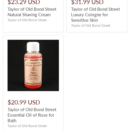
$23.29 USD
$31.99 USD
Taylor of Old Bond Street
Taylor of Old Bond Street
Natural Shaving Cream
Luxury Cologne for
Sensitive Skin
Taylor of Old Bond Street
Taylor of Old Bond Street
$20.99 USD
Taylor of Old Bond Street
Essential Oil of Rose for
Bath
Taylor of Old Bond Street