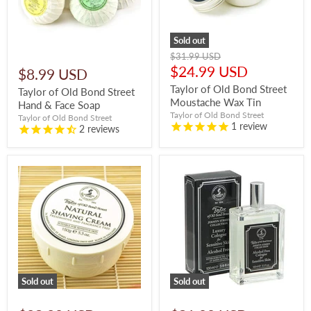
Sold out
Original
$31.99 USD
price
Current
$24.99 USD
$8.99 USD
price
Taylor of Old Bond Street
Taylor of Old Bond Street
Moustache Wax Tin
Hand & Face Soap
Taylor of Old Bond Street
Taylor of Old Bond Street
1
review
2
reviews
Sold out
Sold out