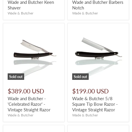
price
price
Wade and Butcher Keen
Wade and Butcher Barbers
Shaver
Notch
Wade & Butcher
Wade & Butcher
Sold out
Sold out
$389.00 USD
$199.00 USD
Wade and Butcher -
Wade & Butcher 5/8
'Celebrated Razor' -
Square Tip Bow Razor -
Vintage Straight Razor
Vintage Straight Razor
Wade & Butcher
Wade & Butcher