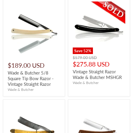
Save
52
%
Original
$579.00 USD
price
Current
$275.88 USD
$189.00 USD
price
Vintage Straight Razor
Wade & Butcher 5/8
Wade & Butcher MSHGR
Square Tip Bow Razor -
Wade & Butcher
Vintage Straight Razor
Wade & Butcher