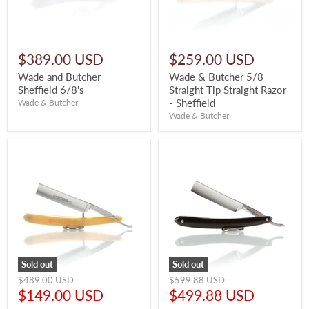
$389.00 USD
$259.00 USD
Wade and Butcher
Wade & Butcher 5/8
Sheffield 6/8's
Straight Tip Straight Razor
- Sheffield
Wade & Butcher
Wade & Butcher
Sold out
Sold out
Original
Original
$489.00 USD
$599.88 USD
price
price
Current
Current
$149.00 USD
$499.88 USD