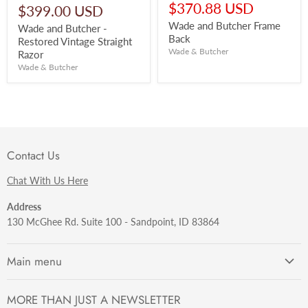
price
Current
$370.88 USD
$399.00 USD
price
Wade and Butcher Frame
Wade and Butcher -
Back
Restored Vintage Straight
Wade & Butcher
Razor
Wade & Butcher
Contact Us
Chat With Us Here
Address
130 McGhee Rd. Suite 100 - Sandpoint, ID 83864
Main menu
Getting Started
MORE THAN JUST A NEWSLETTER
Razors