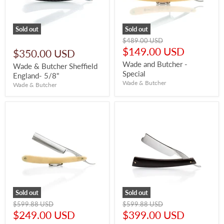
Sold out
Sold out
Original
$489.00 USD
price
Current
$149.00 USD
$350.00 USD
price
Wade and Butcher -
Wade & Butcher Sheffield
Special
England- 5/8"
Wade & Butcher
Wade & Butcher
Sold out
Sold out
Original
Original
$599.88 USD
$599.88 USD
price
price
Current
Current
$249.00 USD
$399.00 USD