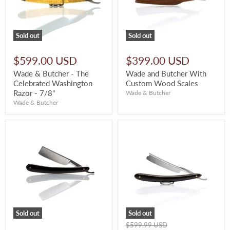
Sold out
Sold out
$599.00 USD
$399.00 USD
Wade & Butcher - The
Wade and Butcher With
Celebrated Washington
Custom Wood Scales
Razor - 7/8"
Wade & Butcher
Wade & Butcher
Sold out
Sold out
Original
$599.99 USD