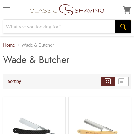
Menu
View
cart
Home
Wade & Butcher
Wade & Butcher
Sort by