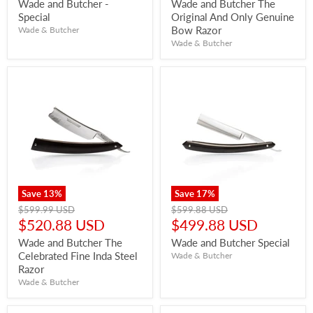
price
price
Wade and Butcher -
Wade and Butcher The
Special
Original And Only Genuine
Bow Razor
Wade & Butcher
Wade & Butcher
Save
13
%
Save
17
%
Original
Original
$599.99 USD
$599.88 USD
price
price
Current
Current
$520.88 USD
$499.88 USD
price
price
Wade and Butcher The
Wade and Butcher Special
Celebrated Fine Inda Steel
Wade & Butcher
Razor
Wade & Butcher