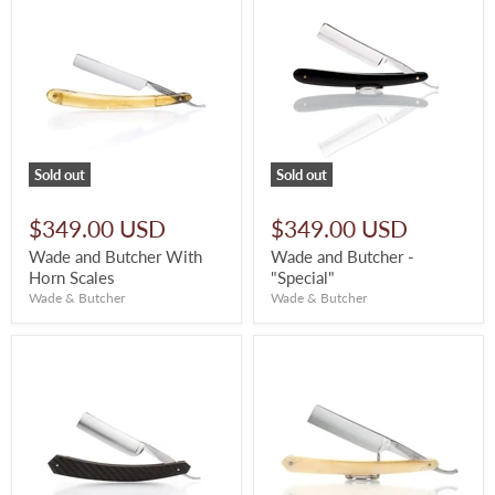
Sold out
Sold out
$349.00 USD
$349.00 USD
Wade and Butcher With
Wade and Butcher -
Horn Scales
"Special"
Wade & Butcher
Wade & Butcher