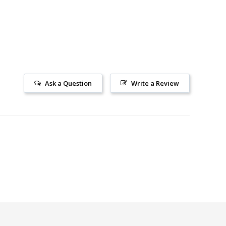
Ask a Question
Write a Review