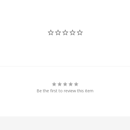
Be the first to review this item