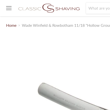
Menu
Home
Wade Winfield & Rowbotham 11/18 "Hollow Grou