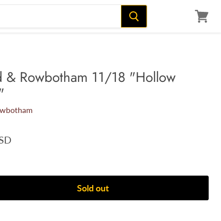
View
cart
d & Rowbotham 11/18 "Hollow
"
owbotham
USD
Sold out