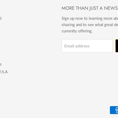
MORE THAN JUST A NEWS
d
Sign up now to learning more a
shaving and to see what great d
currently offering.
Email address
e
.S.A