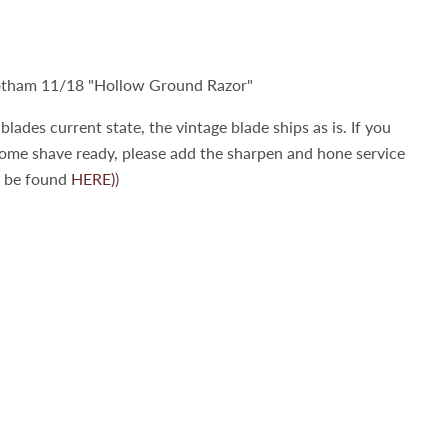
tham 11/18 "Hollow Ground Razor"
blades current state, the vintage blade ships as is. If you
come shave ready, please add the sharpen and hone service
n be found
HERE)
)