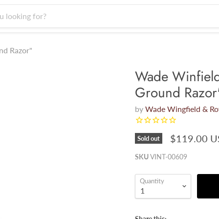
nd Razor"
Wade Winfiel
Ground Razor
by
Wade Wingfield & R
$119.00 
Sold out
SKU
VINT-00609
Quantity
Share this: