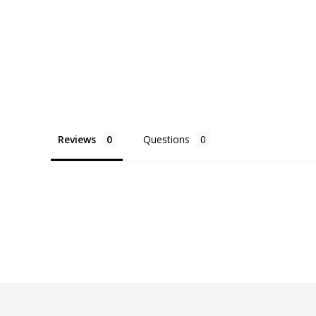
Reviews
Questions