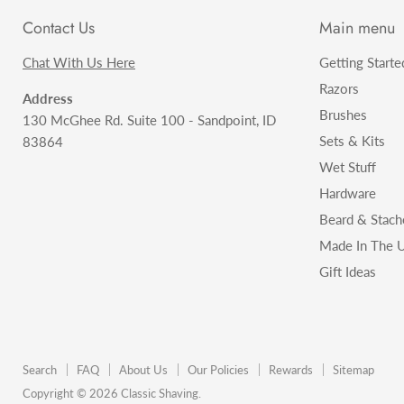
Contact Us
Main menu
Chat With Us Here
Getting Starte
Razors
Address
Brushes
130 McGhee Rd. Suite 100 - Sandpoint, ID
Sets & Kits
83864
Wet Stuff
Hardware
Beard & Stach
Made In The U
Gift Ideas
Search
FAQ
About Us
Our Policies
Rewards
Sitemap
Copyright © 2026 Classic Shaving.