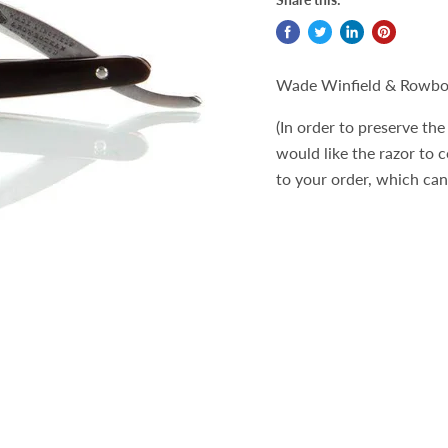
Wade Winfield & Rowbo
(In order to preserve the 
would like the razor to 
to your order, which ca