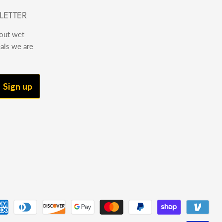
LETTER
bout wet
eals we are
Sign up