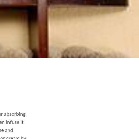
er absorbing
en infuse it
se and
 or cream by