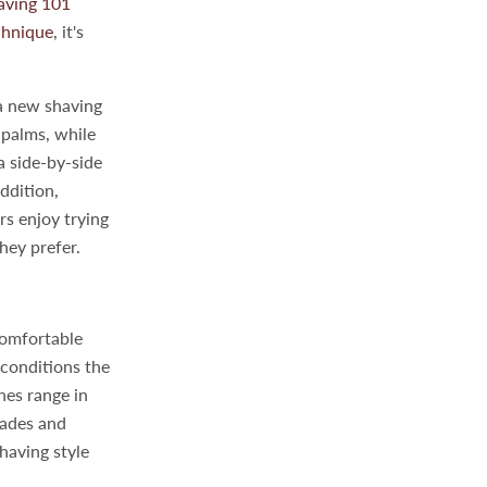
aving 101
chnique
, it's
 a new shaving
 palms, while
a side-by-side
addition,
rs enjoy trying
hey prefer.
comfortable
 conditions the
hes range in
grades and
having style