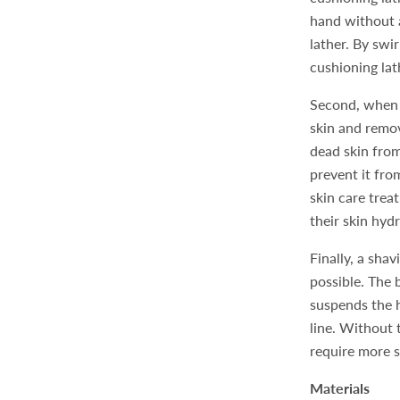
hand without a
lather. By swi
cushioning lat
Second, when a
skin and remov
dead skin from
prevent it fro
skin care trea
their skin hyd
Finally, a shav
possible. The b
suspends the h
line. Without 
require more 
Materials