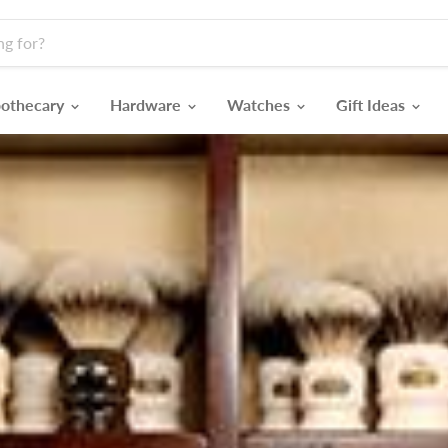
othecary
Hardware
Watches
Gift Ideas