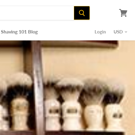
View
cart
Shaving 101 Blog
Login