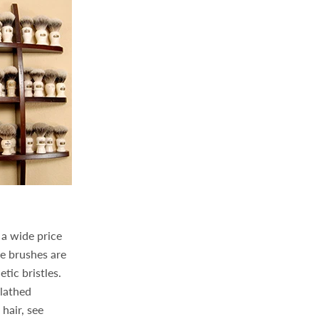
 a wide price
e brushes are
tic bristles.
-lathed
hair, see