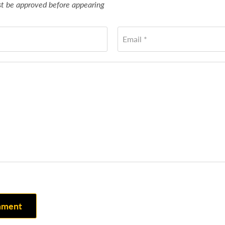
 be approved before appearing
Email *
mment