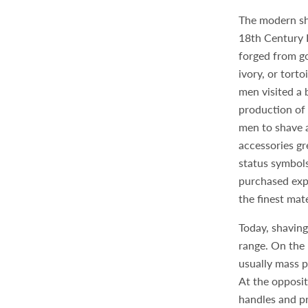
The modern sh
18th Century 
forged from gol
ivory, or torto
men visited a 
production of 
men to shave 
accessories g
status symbol
purchased exp
the finest mat
Today, shaving
range. On the 
usually mass p
At the opposi
handles and pr