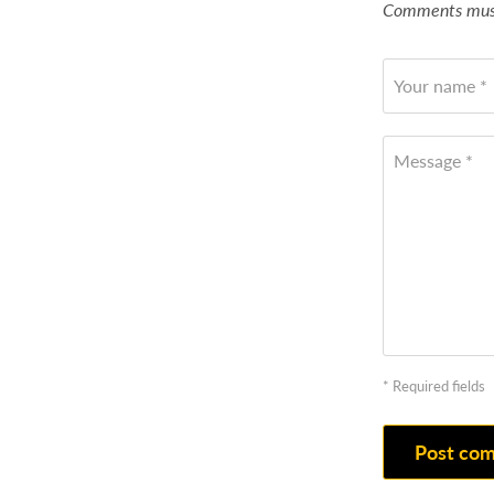
Comments must
Your name *
Message *
* Required fields
Post co