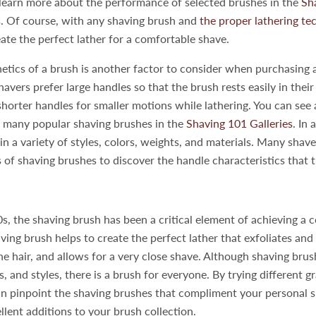
 learn more about the performance of selected brushes in the
Sh
s
. Of course, with any shaving brush and
the proper lathering te
eate the perfect lather for a comfortable shave.
etics of a brush is another factor to consider when purchasing
avers prefer large handles so that the brush rests easily in their
shorter handles for smaller motions while lathering. You can see 
 many popular shaving brushes in the
Shaving 101 Galleries
. In 
n a variety of styles, colors, weights, and materials. Many shave
s of shaving brushes to discover the handle characteristics that t
s, the shaving brush has been a critical element of achieving a 
ving brush helps to create the perfect lather that exfoliates and
the hair, and allows for a very close shave. Although shaving brus
s, and styles, there is a brush for everyone. By trying different 
n pinpoint the shaving brushes that compliment your personal s
lent additions to your brush collection.