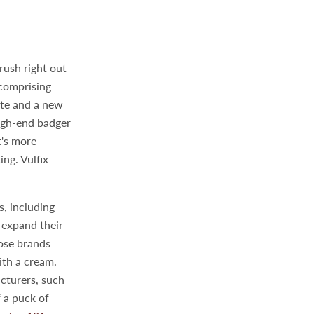
rush right out
 comprising
ate and a new
high-end badger
t's more
ing. Vulfix
, including
 expand their
hose brands
ith a cream.
cturers, such
f a puck of