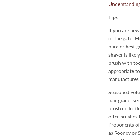
Understanding
Tips
If you are new
of the gate. M
pure or best g
shaver is like
brush with too
appropriate to 
manufactures 
Seasoned veter
hair grade, si
brush collecti
offer brushes 
Proponents of
as Rooney or Si