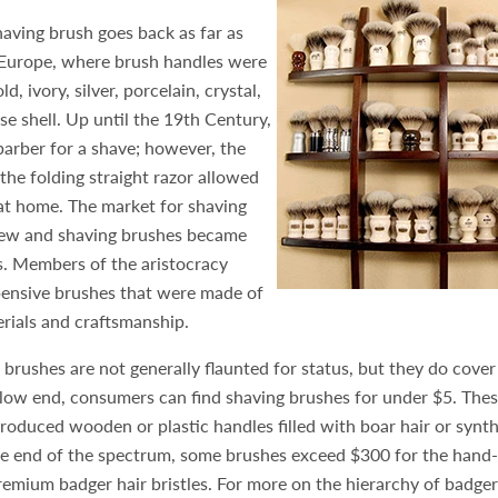
aving brush goes back as far as
Europe, where brush handles were
d, ivory, silver, porcelain, crystal,
ise shell. Up until the 19th Century,
barber for a shave; however, the
the folding straight razor allowed
at home. The market for shaving
rew and shaving brushes became
s. Members of the aristocracy
ensive brushes that were made of
erials and craftsmanship.
 brushes are not generally flaunted for status, but they do cover
low end, consumers can find shaving brushes for under $5. Thes
roduced wooden or plastic handles filled with boar hair or synthe
te end of the spectrum, some brushes exceed $300 for the hand
emium badger hair bristles. For more on the hierarchy of badger 