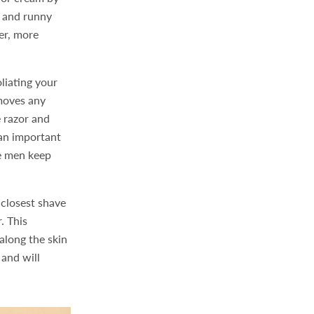
n and runny
her, more
liating your
emoves any
e razor and
 an important
re men keep
e closest shave
. This
along the skin
 and will