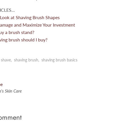
CLES...
 Look at Shaving Brush Shapes
amage and Maximize Your Investment
uy a brush stand?
ving brush should I buy?
 shave
,
shaving brush
,
shaving brush basics
le
's Skin Care
comment