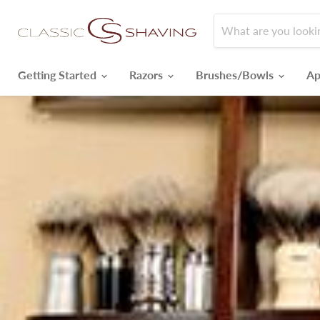
Getting Started
Razors
Brushes/Bowls
Ap