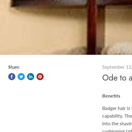
September 13
Share:
Ode to 
Benefits
Badger hair is
capability. Th
into the shavi
cushioning lat