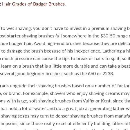
 Hair Grades of Badger Brushes
.
 to wet shaving, you don't have to invest in a premium shaving b
ost starter shaving brushes fall somewhere in the $30-50 range
rade badger hair. Avoid high-end brushes because they are delic
ly to damage the brush because of his inexperience. Lathering a 
 much pressure can cause the tips to break or hairs to split, so i
learn on a brush that is a little more durable and can take a beat
several good beginner brushes, such as the 660 or 2233.
ans upgrade their shaving brushes based on a number of factors
ze, or brand. For example, shavers who enjoy shaving creams may
ons with large, soft shaving brushes from Vulfix or Kent, since t
that hold a lot of water and do a great job at generating lather w
 shaving soaps may turn to denser shaving brushes from manufa
mpsons, since those really excel at efficiently building lather of