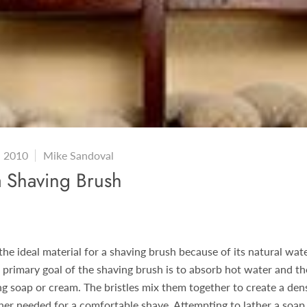
, 2010
Mike Sandoval
a Shaving Brush
 the ideal material for a shaving brush because of its natural wat
e primary goal of the shaving brush is to absorb hot water and th
ng soap or cream. The bristles mix them together to create a den
her needed for a comfortable shave. Attempting to lather a soap