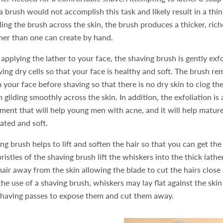
 brush would not accomplish this task and likely result in a thi
rling the brush across the skin, the brush produces a thicker, ric
her than one can create by hand.
pplying the lather to your face, the shaving brush is gently exfo
ing dry cells so that your face is healthy and soft. The brush r
 your face before shaving so that there is no dry skin to clog th
m gliding smoothly across the skin. In addition, the exfoliation is
tment that will help young men with acne, and it will help matu
rated and soft.
ing brush helps to lift and soften the hair so that you can get th
ristles of the shaving brush lift the whiskers into the thick lather
air away from the skin allowing the blade to cut the hairs close 
the use of a shaving brush, whiskers may lay flat against the skin
shaving passes to expose them and cut them away.