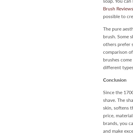
soap. You can
Brush Review
possible to cr
The pure aesth
brush. Some sh
others prefer 
comparison of
brushes come i
different type
Conclusion
Since the 1700
shave. The sha
skin, softens 
price, material
brands, you ca
and make excel