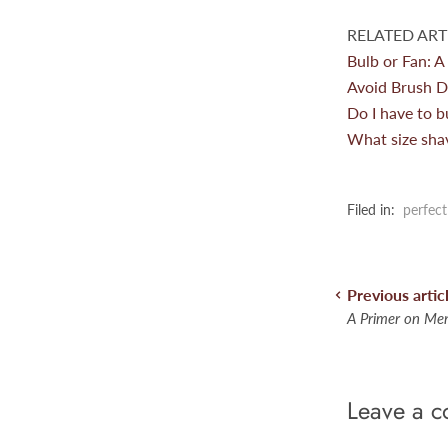
RELATED ARTI
Bulb or Fan: A
Avoid Brush D
Do I have to b
What size sha
Filed in:
perfect
Previous artic
A Primer on Men
Leave a 