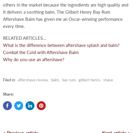
others in the market because the ingredients are high quality and
it delivers a soothing balm. The Gilbert Henry Bay Rum
Aftershave Balm has given me an Oscar-winning performance
every time.
RELATED ARTICLES…
What is the difference between aftershave splash and balm?
Combat the Cold with Aftershave Balm
Why do you use an aftershave?
Filed in:
aftershave review
,
balm
,
bay rum
,
gilbert henry
,
shave
Share:
Previous article
Next article