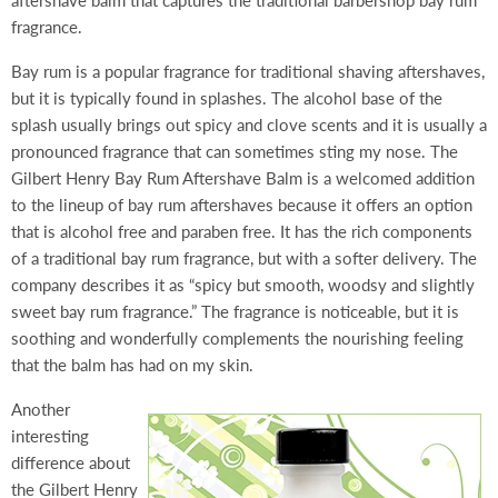
aftershave balm that captures the traditional barbershop bay rum
fragrance.
Bay rum is a popular fragrance for traditional shaving aftershaves,
but it is typically found in splashes. The alcohol base of the
splash usually brings out spicy and clove scents and it is usually a
pronounced fragrance that can sometimes sting my nose. The
Gilbert Henry Bay Rum Aftershave Balm is a welcomed addition
to the lineup of bay rum aftershaves because it offers an option
that is alcohol free and paraben free. It has the rich components
of a traditional bay rum fragrance, but with a softer delivery. The
company describes it as “spicy but smooth, woodsy and slightly
sweet bay rum fragrance.” The fragrance is noticeable, but it is
soothing and wonderfully complements the nourishing feeling
that the balm has had on my skin.
Another
interesting
difference about
the Gilbert Henry