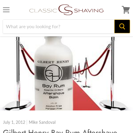
Menu
View
cart
July 1, 2012
Mike Sandoval
Gilbert Henry Bay Rum Aftershave