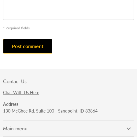
* Required fields
Post comment
Contact Us
Chat With Us Here
Address
130 McGhee Rd. Suite 100 - Sandpoint, ID 83864
Main menu