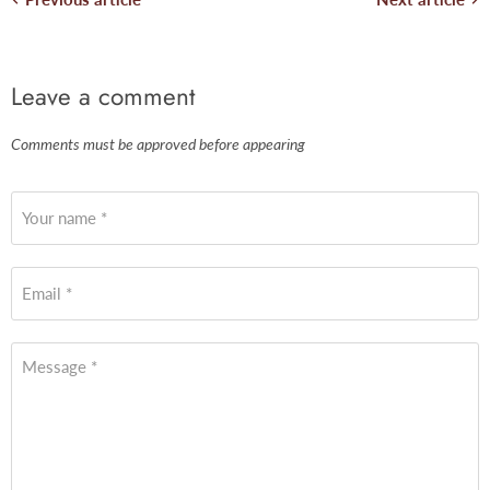
Leave a comment
Comments must be approved before appearing
Your name *
Email *
Message *