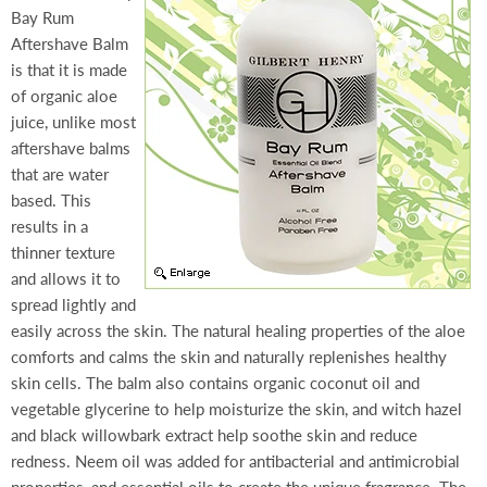
Bay Rum
Aftershave Balm
is that it is made
of organic aloe
juice, unlike most
aftershave balms
that are water
based. This
results in a
thinner texture
and allows it to
spread lightly and
easily across the skin. The natural healing properties of the aloe
comforts and calms the skin and naturally replenishes healthy
skin cells. The balm also contains organic coconut oil and
vegetable glycerine to help moisturize the skin, and witch hazel
and black willowbark extract help soothe skin and reduce
redness. Neem oil was added for antibacterial and antimicrobial