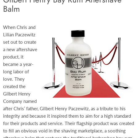
Balm
When Chris and
Lilian Paczewitz
set out to create
a new aftershave
product, it
became a year-
long labor of
love. They
created the
Gilbert Henry
Company named
after Chris’ father, Gilbert Henry Paczewitz, as a tribute to his
integrity and because it inspired them to aim for a high standard
for their products and service. Their flagship product was created
to fill an obvious void in the shaving marketplace, a soothing