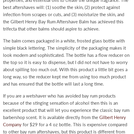
properties, and essential oils to create the unique fragrance. The
best aftershaves will: (1) soothe the skin, (2) protect against
infection from scrapes or cuts, and (3) moisturize the skin, and
the Gilbert Henry Bay Rum Aftershave Balm has achieved this
trifecta that other balms should aspire to achieve.
The balm comes packaged in a white, frosted glass bottle with
simple black lettering. The simplicity of the packaging makes it
look modern and sophisticated. The bottle has a flow reducer on
the top so it is easy to dispense, but I did not not have to worry
about spilling too much out. With this product a little bit goes a
long way, so the reducer kept me from using too much product
and has ensured that the bottle will last a long time.
If you are a wetshaver who has avoided bay rum products
because of the stinging sensation of alcohol then this is an
excellent product that will let you experience the classic bay rum
barbershop scent. It is available directly from the
Gilbert Henry
Company
for $29 for a 4 oz bottle. This is expensive compared
to other bay rum aftershaves, but this product is different from