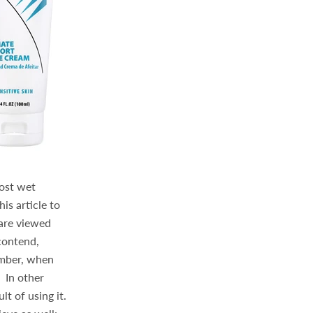
Most wet
his article to
 are viewed
 contend,
ember, when
 In other
lt of using it.