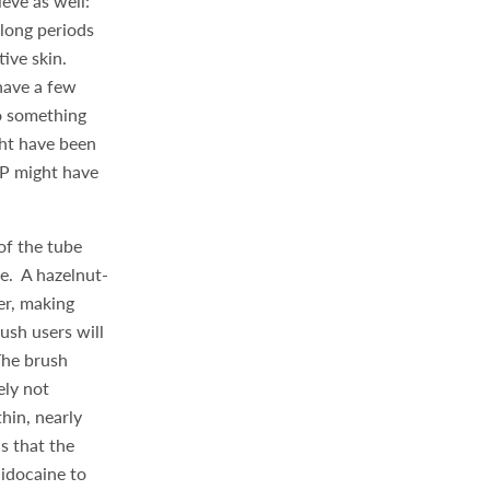
eve as well:
long periods
tive skin.
shave a few
to something
ght have been
MP might have
of the tube
ve. A hazelnut-
er, making
ush users will
The brush
ely not
hin, nearly
s that the
lidocaine to