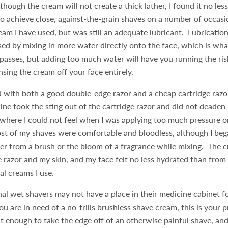
though the cream will not create a thick lather, I found it no less
o achieve close, against-the-grain shaves on a number of occasion
ream I have used, but was still an adequate lubricant. Lubricatio
ased by mixing in more water directly onto the face, which is wh
passes, but adding too much water will have you running the ris
insing the cream off your face entirely.
 with both a good double-edge razor and a cheap cartridge razo
aine took the sting out of the cartridge razor and did not deaden
where I could not feel when I was applying too much pressure or
st of my shaves were comfortable and bloodless, although I beg
ther from a brush or the bloom of a fragrance while mixing. The 
e razor and my skin, and my face felt no less hydrated than from
al creams I use.
al wet shavers may not have a place in their medicine cabinet f
you are in need of a no-frills brushless shave cream, this is your
ust enough to take the edge off of an otherwise painful shave, and