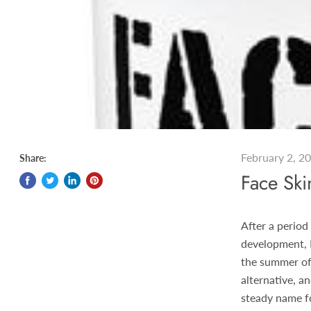
February 2, 2
Share:
Face Sk
After a period
development, 
the summer of
alternative, a
steady name fo