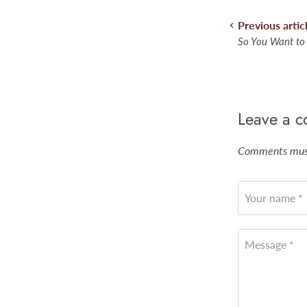
Previous artic
So You Want to
Leave a 
Comments must
Your name *
Message *