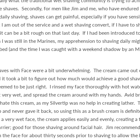
ially what the traditional wet shaving community is trying to achi
e shaves. Secondly, for men like Jim and me, who have endured 
aily shaving, shaves can get painful, especially if you have sensi
I am out of the service and a wet shaving convert, if I have to 
 it can be a bit rough on that last day. If I had been introduced 
 I was still in the Marines, my apprehension to shaving daily mi
urbed (and the time I was caught with a weekend shadow by an 
.
shaves with Face were a bit underwhelming. The cream came out 
d it took a bit to figure out how much would achieve a good sha
emed to be just right. I rinsed my face thoroughly with hot wat
it very wet, and spread the cream around with my hands. Avid br
hate this cream, as my Silvertip was no help in creating lather. 
p and never gave it back, so using this as a brush cream is definit
a very wet face, the cream applies easily and evenly, creating a t
rrier; good for those shaving around facial hair. Jim recommend
 the face for about thirty seconds prior to shaving to allow the 