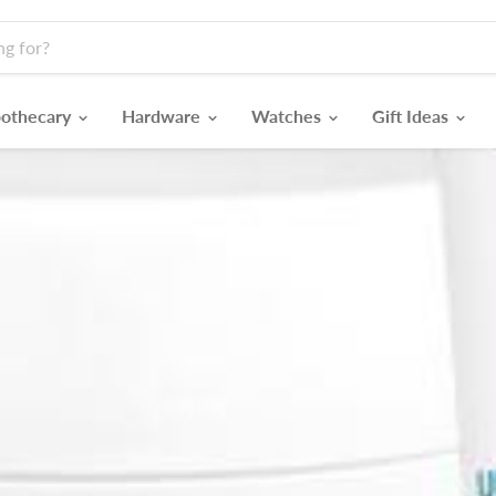
othecary
Hardware
Watches
Gift Ideas