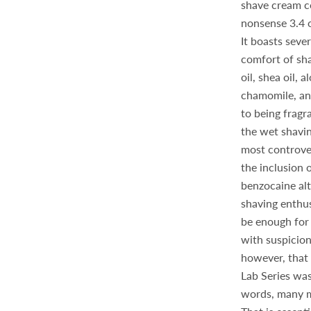
shave cream c
nonsense 3.4 o
It boasts sever
comfort of sh
oil, shea oil, 
chamomile, and
to being fragr
the wet shavi
most controver
the inclusion o
benzocaine al
shaving enthusi
be enough for 
with suspicion
however, that
Lab Series was
words, many me