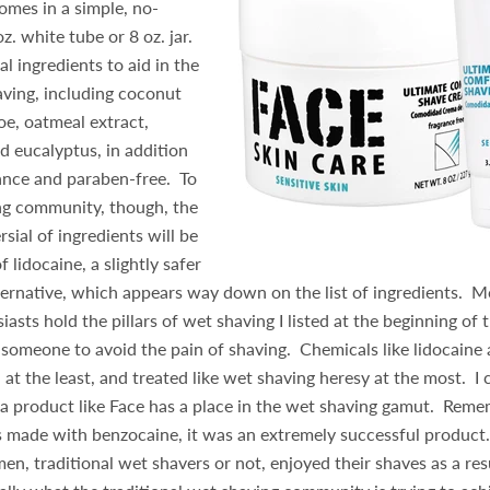
omes in a simple, no-
z. white tube or 8 oz. jar.
al ingredients to aid in the
aving, including coconut
aloe, oatmeal extract,
 eucalyptus, in addition
ance and paraben-free. To
ng community, though, the
sial of ingredients will be
f lidocaine, a slightly safer
ternative, which appears way down on the list of ingredients. 
asts hold the pillars of wet shaving I listed at the beginning of t
someone to avoid the pain of shaving. Chemicals like lidocaine
 at the least, and treated like wet shaving heresy at the most. I
 a product like Face has a place in the wet shaving gamut. Rem
 made with benzocaine, it was an extremely successful product.
n, traditional wet shavers or not, enjoyed their shaves as a resu