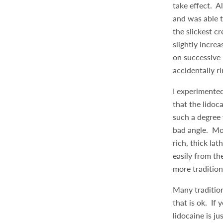
take effect. Al
and was able t
the slickest c
slightly incre
on successive 
accidentally r
I experimented
that the lidoc
such a degree 
bad angle. Mo
rich, thick la
easily from th
more tradition
Many tradition
that is ok. If 
lidocaine is j