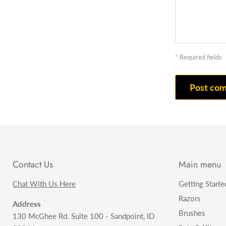
* Required fields
Post co
Contact Us
Main menu
Chat With Us Here
Getting Starte
Razors
Address
Brushes
130 McGhee Rd. Suite 100 - Sandpoint, ID