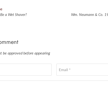
le
 Be a Wet Shaver?
Wm. Neumann & Co. 19
comment
 be approved before appearing
Email *