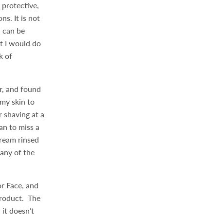
 protective,
s. It is not
n can be
at I would do
k of
r, and found
 my skin to
 shaving at a
an to miss a
cream rinsed
 any of the
or Face, and
 product. The
 it doesn’t