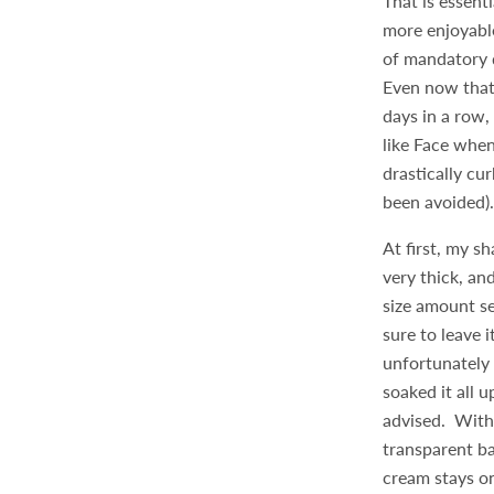
That is essent
more enjoyabl
of mandatory d
Even now that 
days in a row,
like Face when
drastically c
been avoided)
At first, my 
very thick, an
size amount se
sure to leave 
unfortunately 
soaked it all u
advised. With 
transparent ba
cream stays on