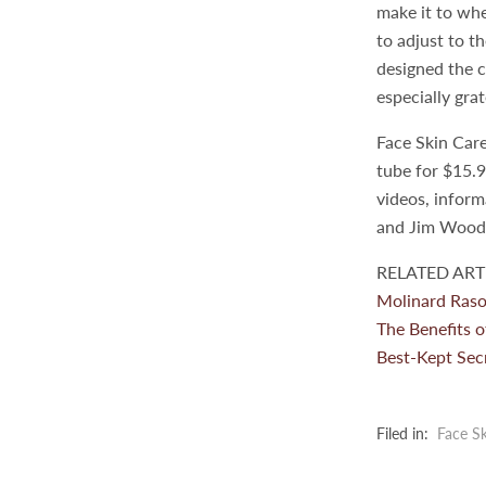
make it to whe
to adjust to t
designed the c
especially gra
Face Skin Car
tube for $15.9
videos, infor
and Jim Wood a
RELATED ARTI
Molinard Raso
The Benefits o
Best-Kept Secr
Filed in:
Face Sk