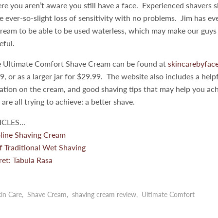
re you aren’t aware you still have a face. Experienced shavers 
he ever-so-slight loss of sensitivity with no problems. Jim has ev
ream to be able to be used waterless, which may make our guys i
teful.
e Ultimate Comfort Shave Cream can be found at
skincarebyfac
9, or as a larger jar for $29.99. The website also includes a helpf
mation on the cream, and good shaving tips that may help you a
re all trying to achieve: a better shave.
CLES...
line Shaving Cream
f Traditional Wet Shaving
et: Tabula Rasa
in Care
,
Shave Cream
,
shaving cream review
,
Ultimate Comfort