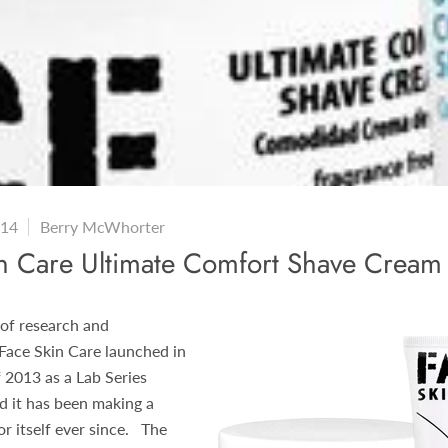
014
Berry McWhorter
in Care Ultimate Comfort Shave Cream
 of research and
Face Skin Care launched in
 2013 as a Lab Series
nd it has been making a
r itself ever since. The