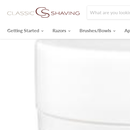
Getting Started
Razors
Brushes/Bowls
Ap