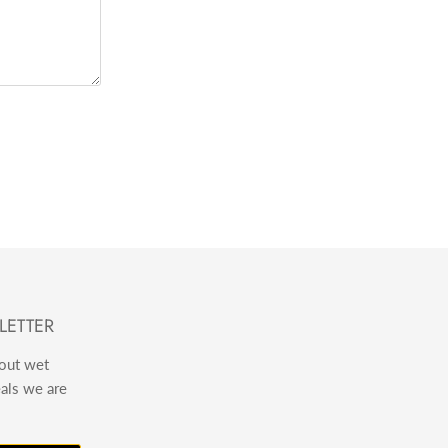
LETTER
bout wet
eals we are