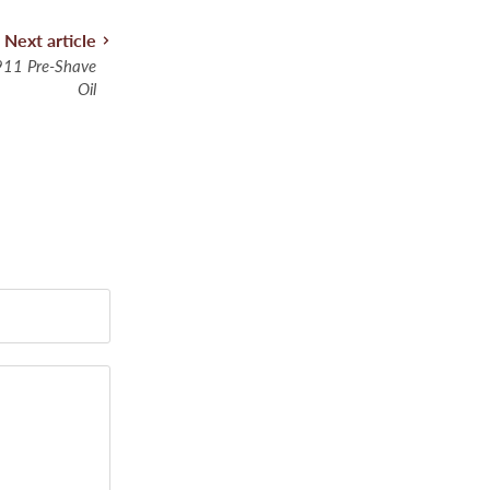
Next article
11 Pre-Shave
Oil