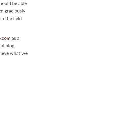
should be able
en graciously
n the field
e.com
as a
ul blog,
chieve what we