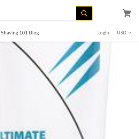
View
cart
Shaving 101 Blog
Login