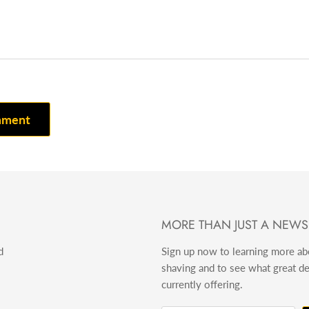
mment
MORE THAN JUST A NEWS
d
Sign up now to learning more a
shaving and to see what great d
currently offering.